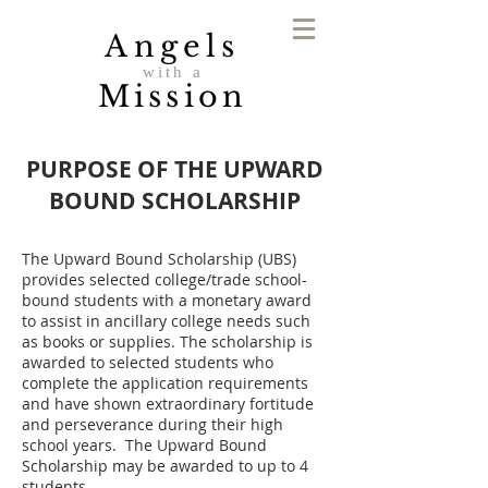
Angels
with a
Mission
PURPOSE OF THE UPWARD
BOUND SCHOLARSHIP
The Upward Bound Scholarship (UBS)
provides selected college/trade school-
bound students with a monetary award
to assist in ancillary college needs such
as books or supplies. The scholarship is
awarded to selected students who
complete the application requirements
and have shown extraordinary fortitude
and perseverance during their high
school years. The Upward Bound
Scholarship may be awarded to up to 4
students.