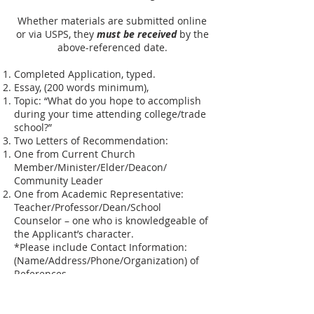
Whether materials are submitted online
or via USPS, they
must be received
by the
above-referenced date.
Completed Application, typed.
Essay, (200 words minimum),
Topic: “What do you hope to accomplish
during your time attending college/trade
school?”
Two Letters of Recommendation:
One from Current Church
Member/Minister/Elder/Deacon/
Community Leader
One from Academic Representative:
Teacher/Professor/Dean/School
Counselor – one who is knowledgeable of
the Applicant’s character.
*Please include Contact Information:
(Name/Address/Phone/Organization) of
References.
Acceptance Letter to College/Trade
School intended to begin Fall 2026.
Copy of complete transcripts through