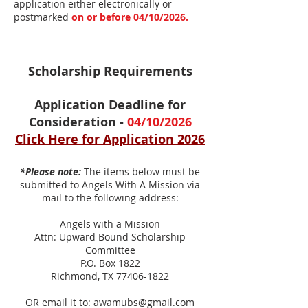
application either electronically or
postmarked
on or before 04/10/2026.
Scholarship Requirements
Application Deadline for
Consideration -
04/10/2026
Click Here for Ap
plication 2026
*Please note:
The items below must be
submitted to Angels With A Mission via
mail to the following address:
Angels with a Mission
Attn: Upward Bound Scholarship
Committee
P.O. Box 1822
Richmond, TX
77406-1822
OR email it to:
awamubs@gmail.com