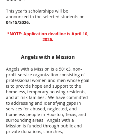
This year’s scholarships will be
announced to the selected students on
04/15/2026.
*NOTE: Application deadline is April 10,
2026.
Angels with a Mission
Angels with a Mission is a 501c3, non-
profit service organization consisting of
professional women and men whose goal
is to provide hope and support to the
homeless, temporary housing residents,
and at-risk families. We have committed
to addressing and identifying gaps in
services for abused, neglected, and
homeless people in Houston, Texas, and
surrounding areas. Angels with a
Mission is funded through public and
private donations, churches,