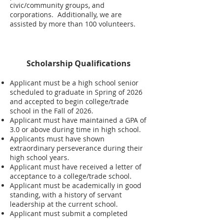
civic/community groups, and
corporations. Additionally, we are
assisted by more than 100 volunteers.
Scholarship Qualifications
Applicant must be a high school senior
scheduled to graduate in Spring of 2026
and accepted to begin college/trade
school in the Fall of 2026.
Applicant must have maintained a GPA of
3.0 or above during time in high school.
Applicants must have shown
extraordinary perseverance during their
high school years.
Applicant must have received a letter of
acceptance to a college/trade school.
Applicant must be academically in good
standing, with a history of servant
leadership at the current school.
Applicant must submit a completed